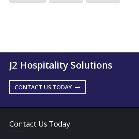
J2 Hospitality Solutions
CONTACT US TODAY
Contact Us Today