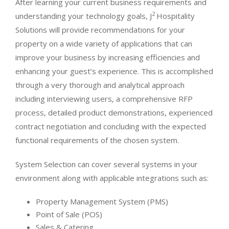
After learning your current business requirements and
2
understanding your technology goals, J
Hospitality
Solutions will provide recommendations for your
property on a wide variety of applications that can
improve your business by increasing efficiencies and
enhancing your guest’s experience. This is accomplished
through a very thorough and analytical approach
including interviewing users, a comprehensive RFP
process, detailed product demonstrations, experienced
contract negotiation and concluding with the expected
functional requirements of the chosen system.
System Selection can cover several systems in your
environment along with applicable integrations such as:
Property Management System (PMS)
Point of Sale (POS)
Sales & Catering