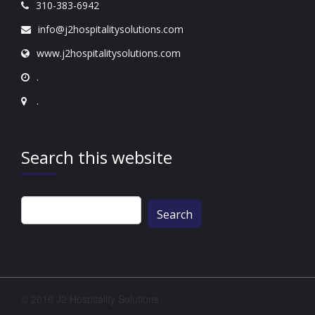
310-383-6942
info@j2hospitalitysolutions.com
www.j2hospitalitysolutions.com
.
.
Search this website
Search
for:
© 2016 J2 Hospitality Solutions