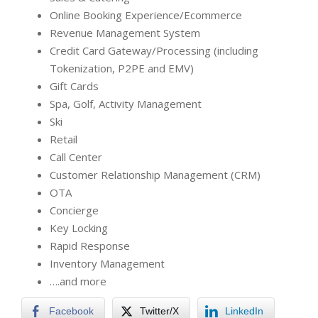
Online Booking Experience/Ecommerce
Revenue Management System
Credit Card Gateway/Processing (including
Tokenization, P2PE and EMV)
Gift Cards
Spa, Golf, Activity Management
Ski
Retail
Call Center
Customer Relationship Management (CRM)
OTA
Concierge
Key Locking
Rapid Response
Inventory Management
….and more
Facebook
Twitter/X
LinkedIn