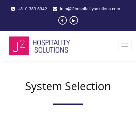
+310.383.6942
info@j2hospitalitysolutions.com
Toggl
navig
System Selection